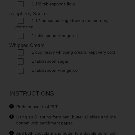
1 1/2 tablespoons
flour
Raspberry Sauce
1
12
-
ounce
package frozen
raspberries
,
defrosted
1 tablespoon
Frangelico
Whipped Cream
1
cup
heavy whipping cream
, kept very cold
1 tablespoon
sugar
1 tablespoon
Frangelico
INSTRUCTIONS
Preheat over to 425°F.
Using an 8” spring form pan, butter all sides and line
bottom with parchment paper.
Add both chocolate and butter to a double boiler until