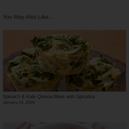
You May Also Like...
Spinach & Kale Quinoa Bites with Spirulina
January 14, 2026