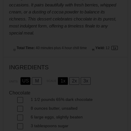
occasions. It pairs beautifully with fresh berries, whipped
cream, or a dusting of cocoa powder to balance its
richness. This dessert celebrates chocolate in its purest,
most indulgent form, offering a timeless finale to any
special meal.
Total Time:
40 minutes plus 4 hour chill time
Yield:
1
2
1
x
INGREDIENTS
US
M
1x
2x
3x
SCALE
UNITS
Chocolate
1 1/2
pounds
65% dark chocolate
8
ounces
butter
, unsalted
6
large eggs, slightly beaten
3 tablespoons
sugar