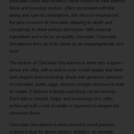
chocolate tortes and flourless cakes known for their intense
flavor and luxurious texture. Often associated with fine
dining and special celebrations, this dessert emphasizes
the pure essence of chocolate, allowing its depth and
complexity to shine without distraction. With minimal
ingredients and a focus on quality chocolate, Chocolate
Decadence lives up to its name as an unapologetically rich
treat.
The texture of Chocolate Decadence is what sets it apart—
dense yet silky, with a melt-in-your-mouth quality that feels
both elegant and comforting. Made with generous amounts
of chocolate, butter, eggs, and just enough structure to hold
its shape, it delivers a deeply satisfying cocoa intensity.
Each bite is smooth, fudgy, and luxuriously rich, often
enhanced with a hint of vanilla or espresso to deepen the
chocolate flavor.
Chocolate Decadence is best served in small portions,
making it ideal for dinner parties, holidays, or romantic