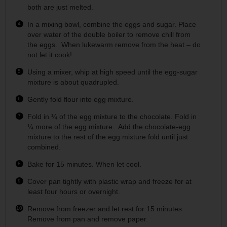
both are just melted.
In a mixing bowl, combine the eggs and sugar. Place
over water of the double boiler to remove chill from
the eggs. When lukewarm remove from the heat – do
not let it cook!
Using a mixer, whip at high speed until the egg-sugar
mixture is about quadrupled.
Gently fold flour into egg mixture.
Fold in ¼ of the egg mixture to the chocolate. Fold in
¼ more of the egg mixture. Add the chocolate-egg
mixture to the rest of the egg mixture fold until just
combined.
Bake for 15 minutes. When let cool.
Cover pan tightly with plastic wrap and freeze for at
least four hours or overnight.
Remove from freezer and let rest for 15 minutes.
Remove from pan and remove paper.