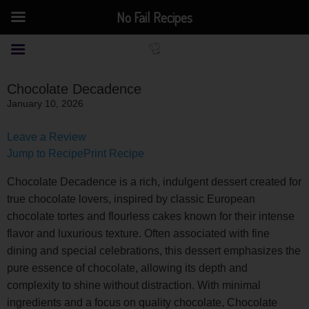
No Fail Recipes
Chocolate Decadence
January 10, 2026
Leave a Review
Jump to Recipe
Print Recipe
Chocolate Decadence is a rich, indulgent dessert created for
true chocolate lovers, inspired by classic European
chocolate tortes and flourless cakes known for their intense
flavor and luxurious texture. Often associated with fine
dining and special celebrations, this dessert emphasizes the
pure essence of chocolate, allowing its depth and
complexity to shine without distraction. With minimal
ingredients and a focus on quality chocolate, Chocolate