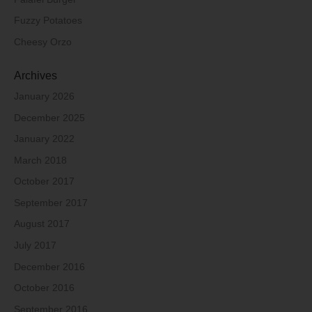
Fuzzy Potatoes
Cheesy Orzo
Archives
January 2026
December 2025
January 2022
March 2018
October 2017
September 2017
August 2017
July 2017
December 2016
October 2016
September 2016