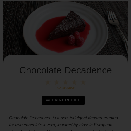
Chocolate Decadence
1
2
3
4
5
Star
Stars
Stars
Stars
Stars
No reviews
PRINT RECIPE
Chocolate Decadence is a rich, indulgent dessert created
for true chocolate lovers, inspired by classic European