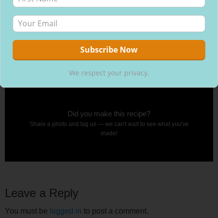
We respect your privacy.
Did you make this recipe?
Share a photo and tag us — we can't wait to see what you've
made!
Leave a Reply
You must be
logged in
to post a comment.