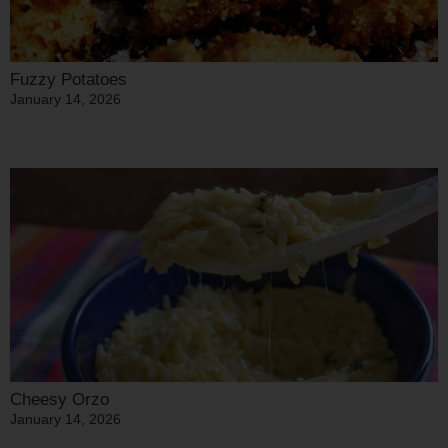
Fuzzy Potatoes
January 14, 2026
Cheesy Orzo
January 14, 2026