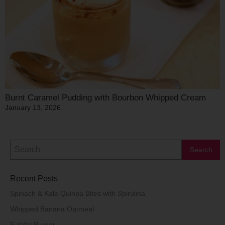
Burnt Caramel Pudding with Bourbon Whipped Cream
January 13, 2026
Recent Posts
Spinach & Kale Quinoa Bites with Spirulina
Whipped Banana Oatmeal
Falafel Burger