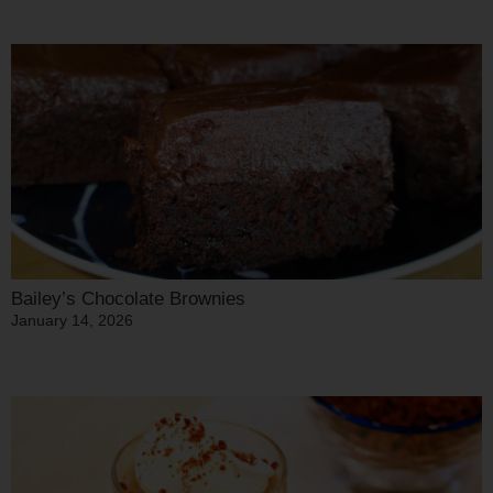
Bailey’s Chocolate Brownies
January 14, 2026