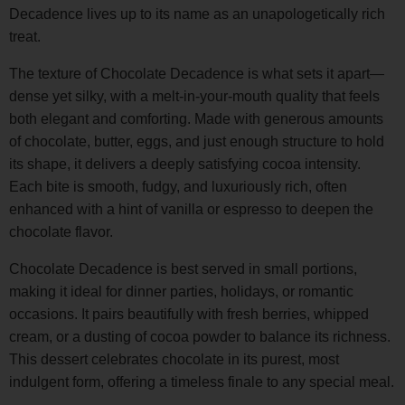
Decadence lives up to its name as an unapologetically rich
treat.
The texture of Chocolate Decadence is what sets it apart—
dense yet silky, with a melt-in-your-mouth quality that feels
both elegant and comforting. Made with generous amounts
of chocolate, butter, eggs, and just enough structure to hold
its shape, it delivers a deeply satisfying cocoa intensity.
Each bite is smooth, fudgy, and luxuriously rich, often
enhanced with a hint of vanilla or espresso to deepen the
chocolate flavor.
Chocolate Decadence is best served in small portions,
making it ideal for dinner parties, holidays, or romantic
occasions. It pairs beautifully with fresh berries, whipped
cream, or a dusting of cocoa powder to balance its richness.
This dessert celebrates chocolate in its purest, most
indulgent form, offering a timeless finale to any special meal.