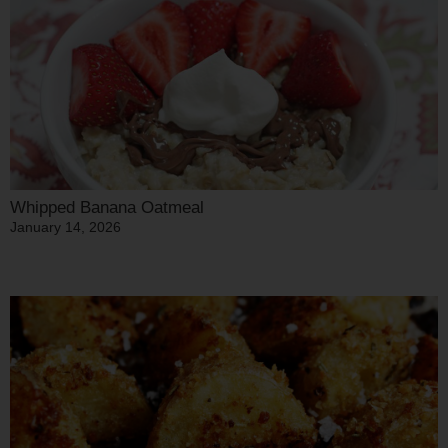
Whipped Banana Oatmeal
January 14, 2026