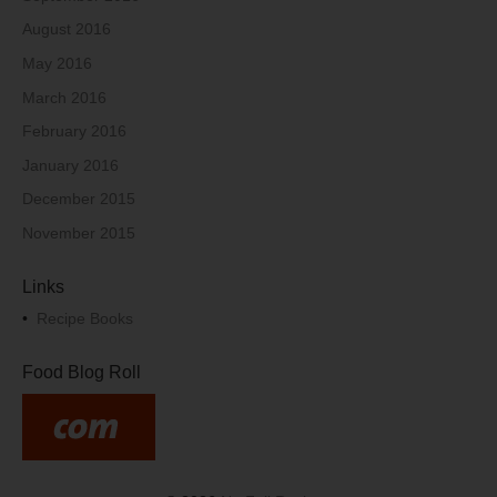
August 2016
May 2016
March 2016
February 2016
January 2016
December 2015
November 2015
Links
•
Recipe Books
Food Blog Roll