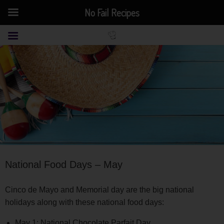
No Fail Recipes
National Food Days – May
Cinco de Mayo and Memorial day are the big national
holidays along with these national food days:
May 1: National Chocolate Parfait Day