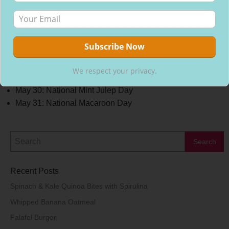
May 25: National Wine Day
May 26: National Blueberry Cheesecake Day
May 26: National Cherry Dessert Day
May 27: National Grape Popsicle Day
May 28: National Brisket Day
May 28: National Hamburger Day
We respect your privacy.
May 29: National Coq Au Vin Day
May 30: National Mint Julep Day
May 31: National Macaroon Day
Recent Posts
Spinach & Kale Quinoa Bites with Spirulina
Whipped Banana Oatmeal
Falafel Burger