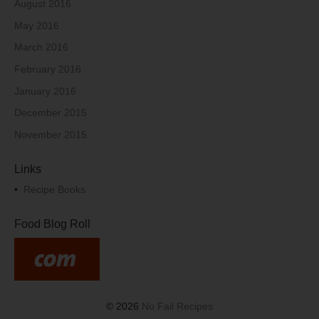
August 2016
May 2016
March 2016
February 2016
January 2016
December 2015
November 2015
Links
•
Recipe Books
Food Blog Roll
© 2026
No Fail Recipes