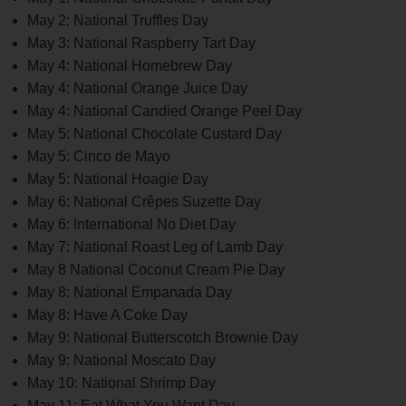
May 2: National Truffles Day
May 3: National Raspberry Tart Day
May 4: National Homebrew Day
May 4: National Orange Juice Day
May 4: National Candied Orange Peel Day
May 5: National Chocolate Custard Day
May 5: Cinco de Mayo
May 5: National Hoagie Day
May 6: National Crêpes Suzette Day
May 6: International No Diet Day
May 7: National Roast Leg of Lamb Day
May 8 National Coconut Cream Pie Day
May 8: National Empanada Day
May 8: Have A Coke Day
May 9: National Butterscotch Brownie Day
May 9: National Moscato Day
May 10: National Shrimp Day
May 11: Eat What You Want Day