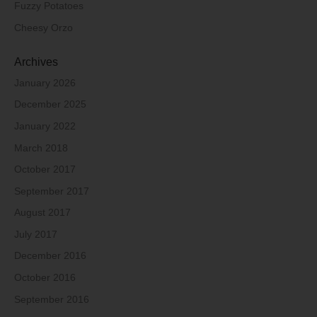
Fuzzy Potatoes
Cheesy Orzo
Archives
January 2026
December 2025
January 2022
March 2018
October 2017
September 2017
August 2017
July 2017
December 2016
October 2016
September 2016