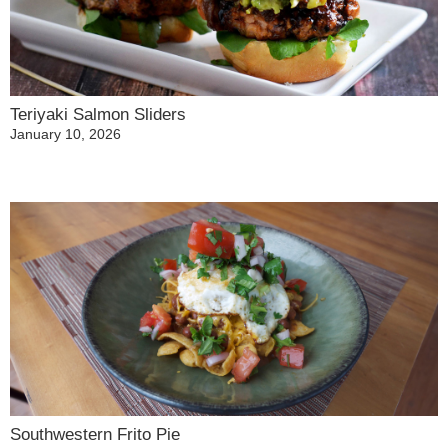
Teriyaki Salmon Sliders
January 10, 2026
Southwestern Frito Pie