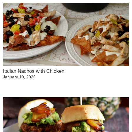
Italian Nachos with Chicken
January 10, 2026