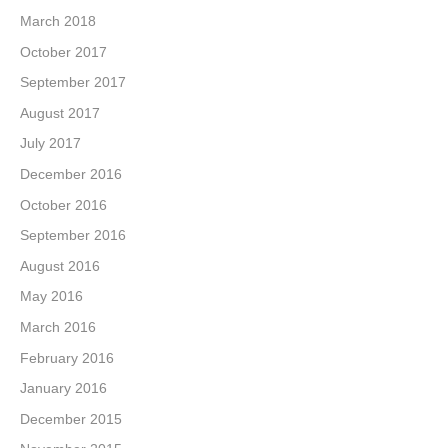
March 2018
October 2017
September 2017
August 2017
July 2017
December 2016
October 2016
September 2016
August 2016
May 2016
March 2016
February 2016
January 2016
December 2015