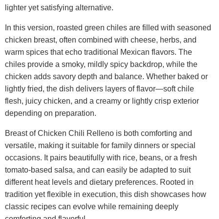
lighter yet satisfying alternative.
In this version, roasted green chiles are filled with seasoned
chicken breast, often combined with cheese, herbs, and
warm spices that echo traditional Mexican flavors. The
chiles provide a smoky, mildly spicy backdrop, while the
chicken adds savory depth and balance. Whether baked or
lightly fried, the dish delivers layers of flavor—soft chile
flesh, juicy chicken, and a creamy or lightly crisp exterior
depending on preparation.
Breast of Chicken Chili Relleno is both comforting and
versatile, making it suitable for family dinners or special
occasions. It pairs beautifully with rice, beans, or a fresh
tomato-based salsa, and can easily be adapted to suit
different heat levels and dietary preferences. Rooted in
tradition yet flexible in execution, this dish showcases how
classic recipes can evolve while remaining deeply
comforting and flavorful.