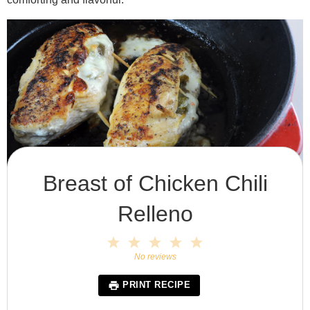
Breast of Chicken Chili
Relleno
1
2
3
4
5
Star
Stars
Stars
Stars
Stars
No reviews
PRINT RECIPE