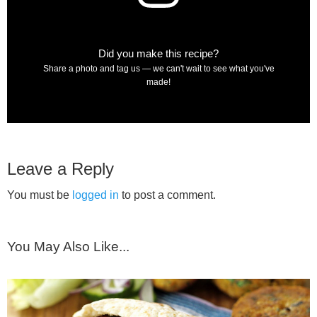
Did you make this recipe?
Share a photo and tag us — we can't wait to see what you've
made!
Leave a Reply
You must be
logged in
to post a comment.
You May Also Like...