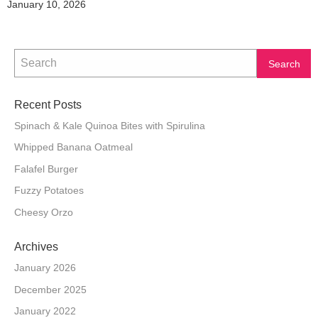
January 10, 2026
Recent Posts
Spinach & Kale Quinoa Bites with Spirulina
Whipped Banana Oatmeal
Falafel Burger
Fuzzy Potatoes
Cheesy Orzo
Archives
January 2026
December 2025
January 2022