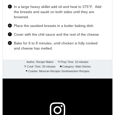
In a large heavy skillet add oil and heat to 375°F. Add
the breasts and sauté on both sides until they are
browned.
Place the sautéed breasts in a butter baking dish.
Cover with the chili sauce and the rest of the cheese.
Bake for 6 to 8 minutes, until chicken is fully cooked
and cheese has melted.
Author:
Recipe Maker
Prep Time:
10 minutes
Cook Time:
20 minutes
Category:
Main Dishes
Cuisine:
Mexican Recipes Southwestern Recipes