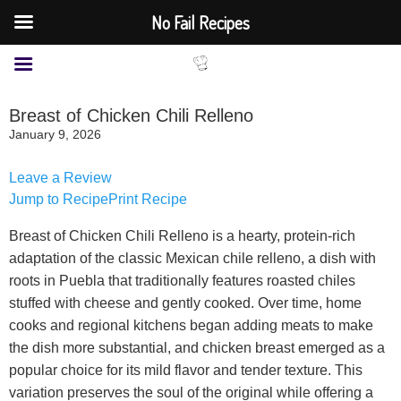
No Fail Recipes
Breast of Chicken Chili Relleno
January 9, 2026
Leave a Review
Jump to Recipe
Print Recipe
Breast of Chicken Chili Relleno is a hearty, protein-rich
adaptation of the classic Mexican chile relleno, a dish with
roots in Puebla that traditionally features roasted chiles
stuffed with cheese and gently cooked. Over time, home
cooks and regional kitchens began adding meats to make
the dish more substantial, and chicken breast emerged as a
popular choice for its mild flavor and tender texture. This
variation preserves the soul of the original while offering a