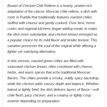
Breast of Chicken Chili Relleno is a hearty, protein-rich
adaptation of the classic Mexican chile relleno, a dish with
roots in Puebla that traditionally features roasted chiles
stuffed with cheese and gently cooked. Over time, home
cooks and regional kitchens began adding meats to make
the dish more substantial, and chicken breast emerged as
a popular choice for its mild flavor and tender texture. This
variation preserves the soul of the original while offering a
lighter yet satisfying alternative.
In this version, roasted green chiles are filled with
seasoned chicken breast, often combined with cheese,
herbs, and warm spices that echo traditional Mexican
flavors. The chiles provide a smoky, mildly spicy backdrop,
while the chicken adds savory depth and balance. Whether
baked or lightly fried, the dish delivers layers of flavor—soft
chile flesh, juicy chicken, and a creamy or lightly crisp
exterior depending on preparation.