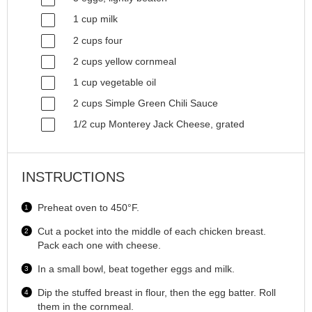
1
cup
milk
2
cups
four
2
cups
yellow cornmeal
1
cup
vegetable oil
2
cups
Simple Green Chili Sauce
1/2
cup
Monterey Jack Cheese
, grated
INSTRUCTIONS
Preheat oven to 450°F.
Cut a pocket into the middle of each chicken breast.
Pack each one with cheese.
In a small bowl, beat together eggs and milk.
Dip the stuffed breast in flour, then the egg batter. Roll
them in the cornmeal.