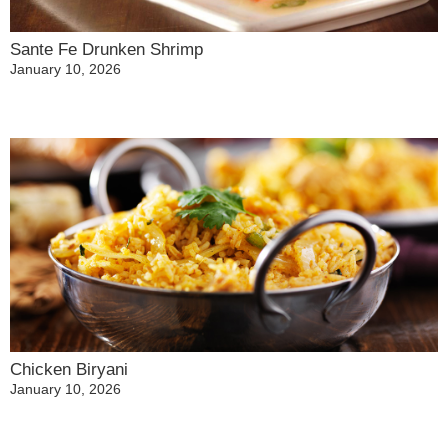
Sante Fe Drunken Shrimp
January 10, 2026
Chicken Biryani
January 10, 2026