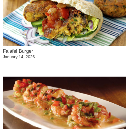
Falafel Burger
January 14, 2026