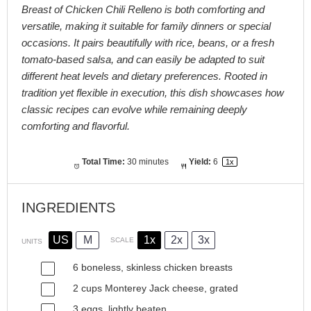
Breast of Chicken Chili Relleno is both comforting and
versatile, making it suitable for family dinners or special
occasions. It pairs beautifully with rice, beans, or a fresh
tomato-based salsa, and can easily be adapted to suit
different heat levels and dietary preferences. Rooted in
tradition yet flexible in execution, this dish showcases how
classic recipes can evolve while remaining deeply
comforting and flavorful.
Total Time:
30 minutes
Yield:
6
1
x
INGREDIENTS
US
M
1x
2x
3x
SCALE
UNITS
6
boneless, skinless chicken breasts
2
cups
Monterey Jack cheese
, grated
3
eggs, lightly beaten