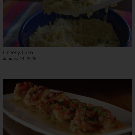
Cheesy Orzo
January 14, 2026