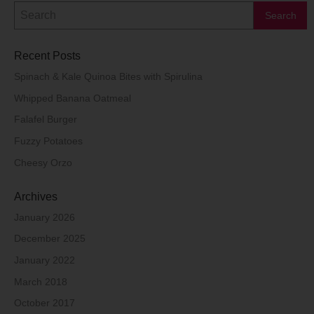
Recent Posts
Spinach & Kale Quinoa Bites with Spirulina
Whipped Banana Oatmeal
Falafel Burger
Fuzzy Potatoes
Cheesy Orzo
Archives
January 2026
December 2025
January 2022
March 2018
October 2017