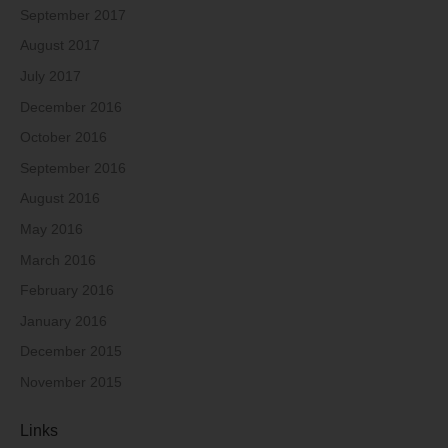
September 2017
August 2017
July 2017
December 2016
October 2016
September 2016
August 2016
May 2016
March 2016
February 2016
January 2016
December 2015
November 2015
Links