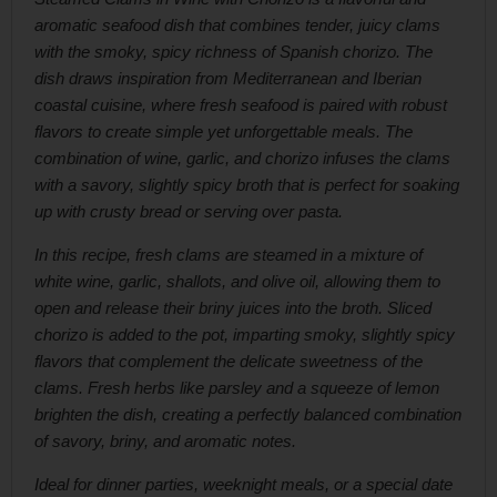
aromatic seafood dish that combines tender, juicy clams
with the smoky, spicy richness of Spanish chorizo. The
dish draws inspiration from Mediterranean and Iberian
coastal cuisine, where fresh seafood is paired with robust
flavors to create simple yet unforgettable meals. The
combination of wine, garlic, and chorizo infuses the clams
with a savory, slightly spicy broth that is perfect for soaking
up with crusty bread or serving over pasta.
In this recipe, fresh clams are steamed in a mixture of
white wine, garlic, shallots, and olive oil, allowing them to
open and release their briny juices into the broth. Sliced
chorizo is added to the pot, imparting smoky, slightly spicy
flavors that complement the delicate sweetness of the
clams. Fresh herbs like parsley and a squeeze of lemon
brighten the dish, creating a perfectly balanced combination
of savory, briny, and aromatic notes.
Ideal for dinner parties, weeknight meals, or a special date