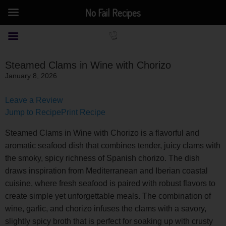
No Fail Recipes
Steamed Clams in Wine with Chorizo
January 8, 2026
Leave a Review
Jump to Recipe
Print Recipe
Steamed Clams in Wine with Chorizo is a flavorful and
aromatic seafood dish that combines tender, juicy clams with
the smoky, spicy richness of Spanish chorizo. The dish
draws inspiration from Mediterranean and Iberian coastal
cuisine, where fresh seafood is paired with robust flavors to
create simple yet unforgettable meals. The combination of
wine, garlic, and chorizo infuses the clams with a savory,
slightly spicy broth that is perfect for soaking up with crusty