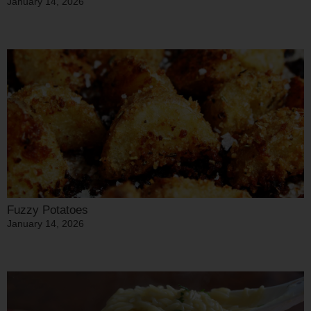
January 14, 2026
Fuzzy Potatoes
January 14, 2026