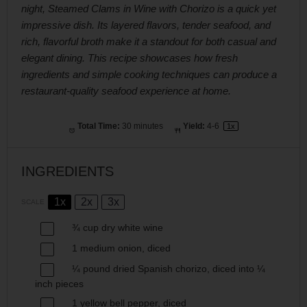
night, Steamed Clams in Wine with Chorizo is a quick yet
impressive dish. Its layered flavors, tender seafood, and
rich, flavorful broth make it a standout for both casual and
elegant dining. This recipe showcases how fresh
ingredients and simple cooking techniques can produce a
restaurant-quality seafood experience at home.
Total Time:
30 minutes
Yield:
4
-6
1
x
INGREDIENTS
1x
2x
3x
SCALE
¾ cup
dry white wine
1
medium onion, diced
¼
pound dried Spanish chorizo, diced into
¼
inch pieces
1
yellow bell pepper, diced