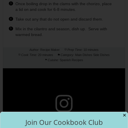
Once boiling drop in the clams with the chorizo, place
a lid on and cook for 6-8 minutes.
Take out any that do not open and discard them.
Mix in the cilantro and season, dish up. Serve with
warmed bread.
Author:
Recipe Maker
Prep Time:
10 minutes
Cook Time:
20 minutes
Category:
Main Dishes Side Dishes
Cuisine:
Spanish Recipes
✕
Join Our Cookbook Club