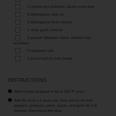
½
pound new potatoes, sliced cross-wise
2 tablespoons
olive oil
2 tablespoons
fresh cilantro
1
clove garlic, minced
2
pounds’ littleneck clams, washed and
scrubbed
¼ teaspoon
salt
1
pound loaf of rustic bread
INSTRUCTIONS
Warm bread wrapped in foil in 350 ºF oven.
Add the oil to a 5-quart pot, heat and fry the bell
peppers, potatoes, onion, cumin, and garlic for 5-8
minutes, then mix in the wine.