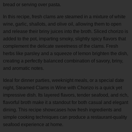
bread or serving over pasta.
In this recipe, fresh clams are steamed in a mixture of white
wine, garlic, shallots, and olive oil, allowing them to open
and release their briny juices into the broth. Sliced chorizo is
added to the pot, imparting smoky, slightly spicy flavors that
complement the delicate sweetness of the clams. Fresh
herbs like parsley and a squeeze of lemon brighten the dish,
creating a perfectly balanced combination of savory, briny,
and aromatic notes.
Ideal for dinner parties, weeknight meals, or a special date
night, Steamed Clams in Wine with Chorizo is a quick yet
impressive dish. Its layered flavors, tender seafood, and rich,
flavorful broth make it a standout for both casual and elegant
dining. This recipe showcases how fresh ingredients and
simple cooking techniques can produce a restaurant-quality
seafood experience at home.