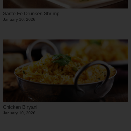
Sante Fe Drunken Shrimp
January 10, 2026
Chicken Biryani
January 10, 2026