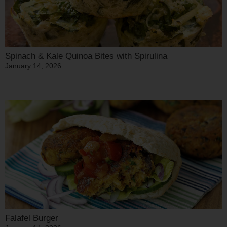
Spinach & Kale Quinoa Bites with Spirulina
January 14, 2026
Falafel Burger