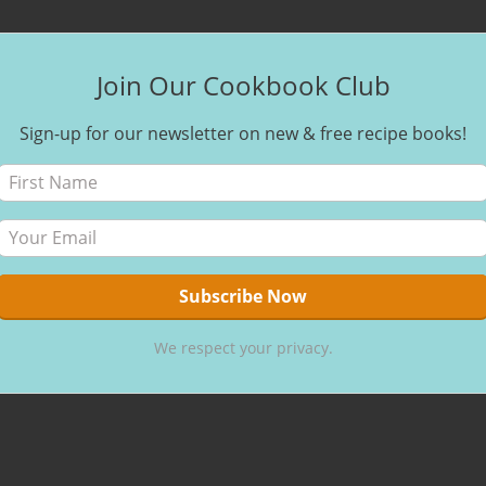
Join Our Cookbook Club
Sign-up for our newsletter on new & free recipe books!
We respect your privacy.