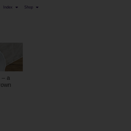
Index
Shop
 – a
rown