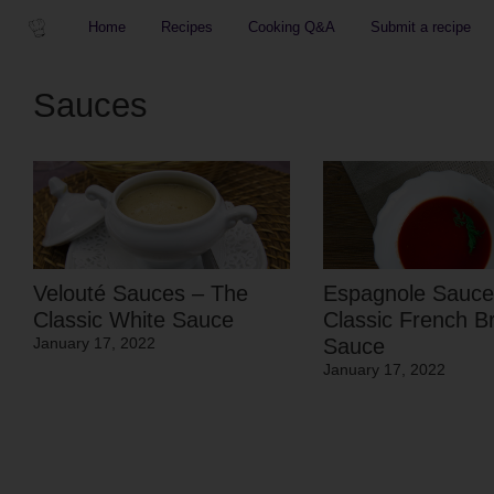
Home
Recipes
Cooking Q&A
Submit a recipe
Sauces
Velouté Sauces – The
Espagnole Sauce
Classic White Sauce
Classic French B
Sauce
January 17, 2022
January 17, 2022